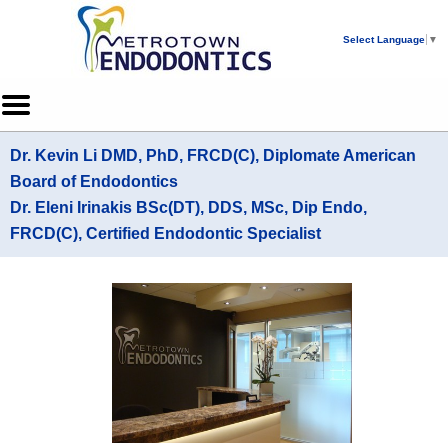
Home
Skip to Main Content
Select Language
▼
Mobile
Menu
Button
Dr. Kevin Li DMD, PhD, FRCD(C), Diplomate American
Board of Endodontics
Dr. Eleni Irinakis BSc(DT), DDS, MSc, Dip Endo,
FRCD(C), Certified Endodontic Specialist