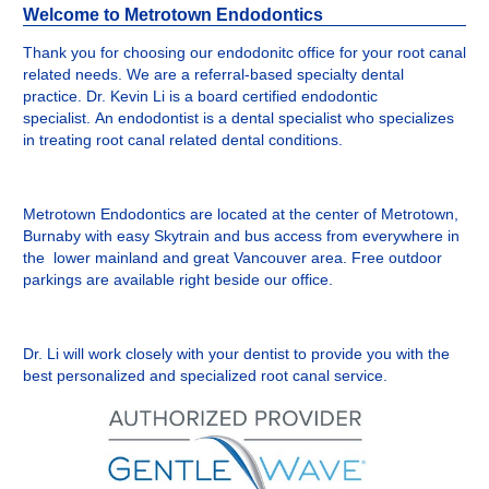
Welcome to Metrotown Endodontics
Thank you for choosing our endodonitc office for your root canal
related needs. We are a referral-based specialty dental
practice. Dr. Kevin Li is a board certified endodontic
specialist. An endodontist is a dental specialist who specializes
in treating root canal related dental conditions.
Metrotown Endodontics are located at the center of Metrotown,
Burnaby with easy Skytrain and bus access from everywhere in
the lower mainland and great Vancouver area. Free outdoor
parkings are available right beside our office.
Dr. Li will work closely with your dentist to provide you with the
best personalized and specialized root canal service.