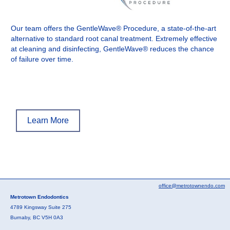
Our team offers the GentleWave® Procedure, a state-of-the-art
alternative to standard root canal treatment. Extremely effective
at cleaning and disinfecting, GentleWave® reduces the chance
of failure over time.
Learn More
office@metrotownendo.com
Metrotown Endodontics
4789 Kingsway Suite 275
Burnaby, BC V5H 0A3